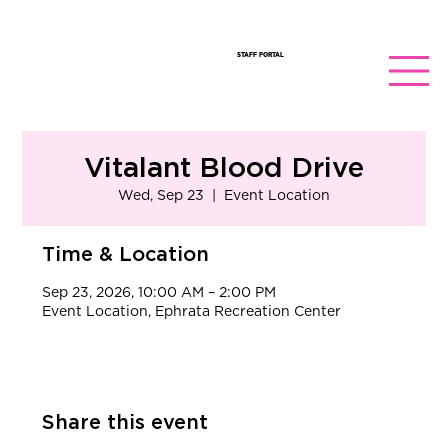
STAFF PORTAL
Vitalant Blood Drive
Wed, Sep 23
  |  
Event Location
Time & Location
Sep 23, 2026, 10:00 AM – 2:00 PM
Event Location, Ephrata Recreation Center
Share this event