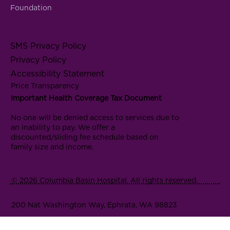
Foundation
SMS Privacy Policy
Privacy Policy
Accessibility Statement
Price Transparency
Important Health Coverage Tax Document
No one will be denied access to services due to
an inability to pay. We offer a
discounted/sliding fee schedule based on
family size and income.
© 2026 Columbia Basin Hospital. All rights reserved.
200 Nat Washington Way, Ephrata, WA 98823