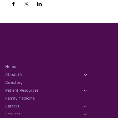
Home
About Us
Directory
Patient Resources
Family Medicine
Careers
Services