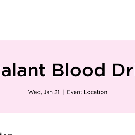
ry
Patient Resources
Family Medicine
Careers
Services
Foundat
talant Blood Dr
Wed, Jan 21
  |  
Event Location