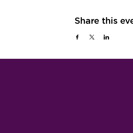
Share this ev