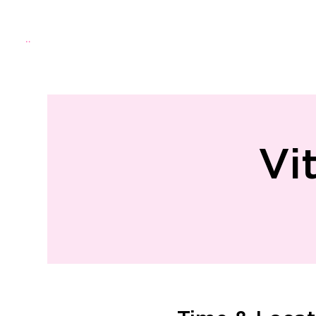
Menu
Home
About Us
Directo
Vi