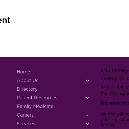
ent
SMS Privacy 
Home
Privacy Poli
About Us
Accessibilit
Directory
Price Transpa
Patient Resources
Important He
Family Medicine
No one will be
Careers
offer a discou
Services
income.