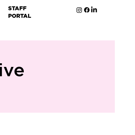
STAFF
PORTAL
ion
ive