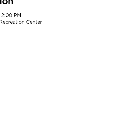
ion
– 2:00 PM
Recreation Center