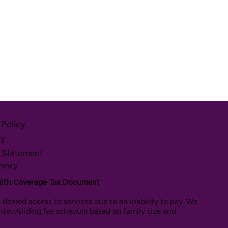
Policy
cy
y Statement
rency
alth Coverage Tax Document
 denied access to services due to an inability to pay. We
nted/sliding fee schedule based on family size and