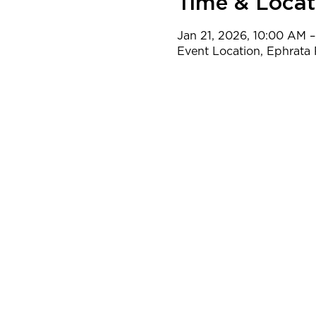
Time & Locat
Jan 21, 2026, 10:00 AM 
Event Location, Ephrata 