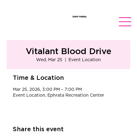
STAFF PORTAL
Vitalant Blood Drive
Wed, Mar 25
  |  
Event Location
Time & Location
Mar 25, 2026, 3:00 PM – 7:00 PM
Event Location, Ephrata Recreation Center
Share this event