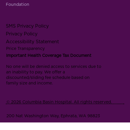
Foundation
SMS Privacy Policy
Privacy Policy
Accessibility Statement
Price Transparency
Important Health Coverage Tax Document
No one will be denied access to services due to
an inability to pay. We offer a
discounted/sliding fee schedule based on
family size and income.
© 2026 Columbia Basin Hospital. All rights reserved.
200 Nat Washington Way, Ephrata, WA 98823