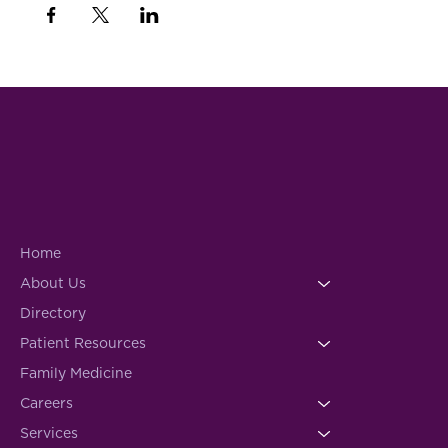
Home
About Us
Directory
Patient Resources
Family Medicine
Careers
Services