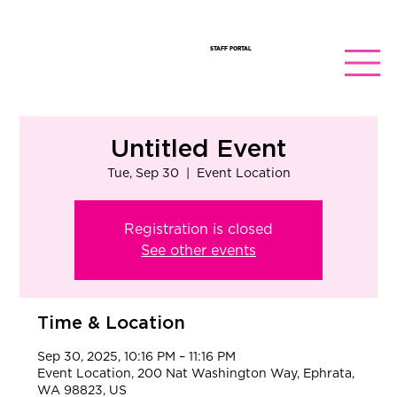
STAFF PORTAL
Untitled Event
Tue, Sep 30
  |  
Event Location
Registration is closed
See other events
Time & Location
Sep 30, 2025, 10:16 PM – 11:16 PM
Event Location, 200 Nat Washington Way, Ephrata,
WA 98823, US