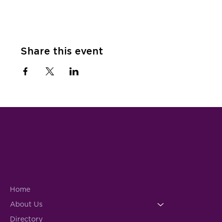
Share this event
Home
About Us
Directory