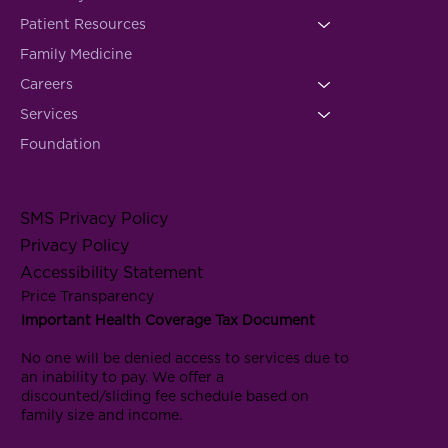
Patient Resources
Family Medicine
Careers
Services
Foundation
SMS Privacy Policy
Privacy Policy
Accessibility Statement
Price Transparency
Important Health Coverage Tax Document
No one will be denied access to services due to
an inability to pay. We offer a
discounted/sliding fee schedule based on
family size and income.