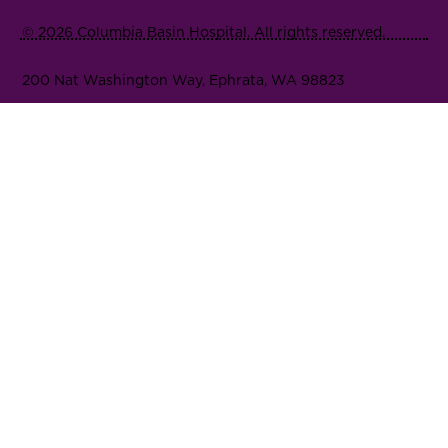
© 2026 Columbia Basin Hospital. All rights reserved.
200 Nat Washington Way, Ephrata, WA 98823