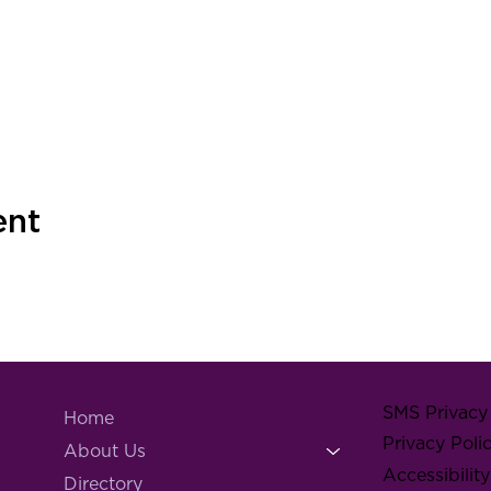
ent
SMS Privacy 
Home
Privacy Poli
About Us
Accessibilit
Directory