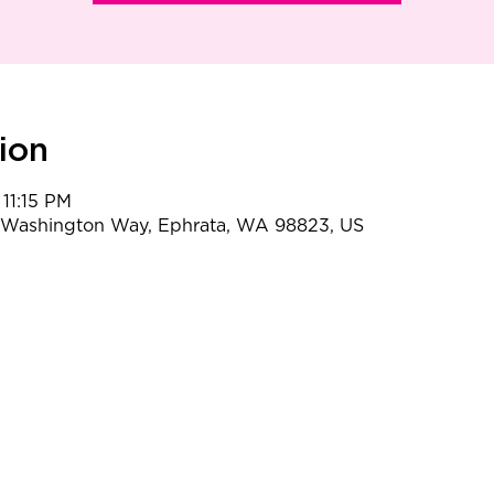
ion
 11:15 PM
t Washington Way, Ephrata, WA 98823, US