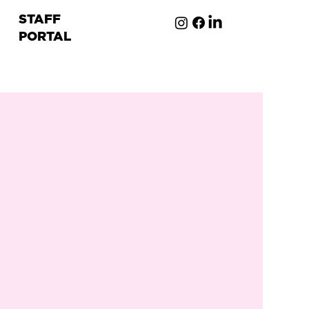
STAFF
PORTAL
ion