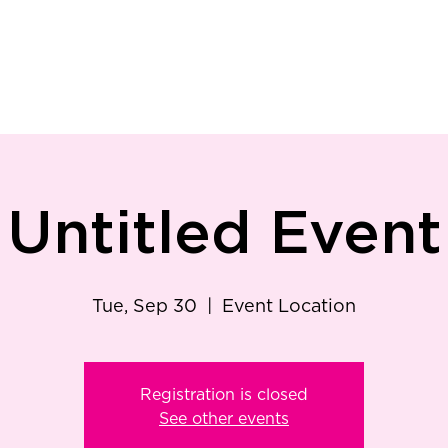
ry
Patient Resources
Family Medicine
Careers
Services
Foundat
Untitled Event
Tue, Sep 30
  |  
Event Location
Registration is closed
See other events