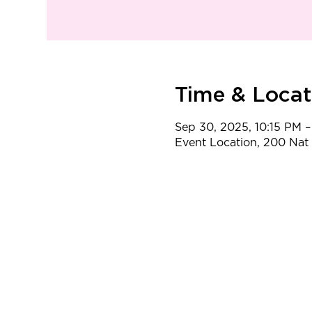
Time & Locat
Sep 30, 2025, 10:15 PM –
Event Location, 200 Na