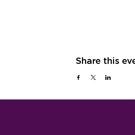
Share this ev