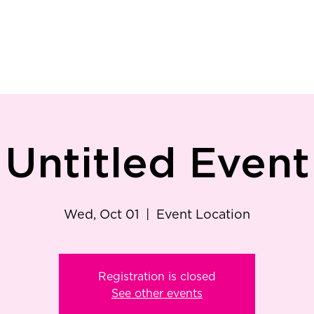
ry
Patient Resources
Family Medicine
Careers
Services
Foundat
Untitled Event
Wed, Oct 01
  |  
Event Location
Registration is closed
See other events