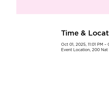
Time & Locat
Oct 01, 2025, 11:01 PM –
Event Location, 200 Na