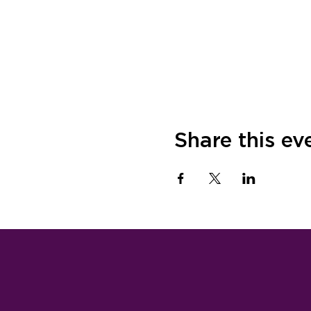
Share this ev