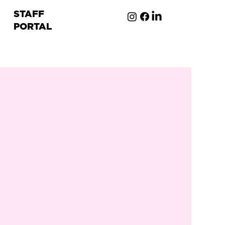
STAFF
PORTAL
ion