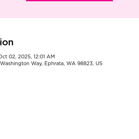
ion
 Oct 02, 2025, 12:01 AM
t Washington Way, Ephrata, WA 98823, US