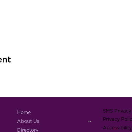
ent
SMS Privacy 
Home
Privacy Poli
About Us
Accessibilit
Directory