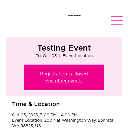
STAFF PORTAL
Testing Event
Fri, Oct 03
  |  
Event Location
Registration is closed
See other events
Time & Location
Oct 03, 2025, 3:00 PM – 4:00 PM
Event Location, 200 Nat Washington Way, Ephrata,
WA 98823, US