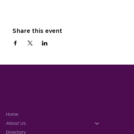
Share this event
Home
About Us
Directory