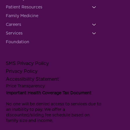
Patient Resources
Family Medicine
Careers
Services
Foundation
SMS Privacy Policy
Privacy Policy
Accessibility Statement
Price Transparency
Important Health Coverage Tax Document
No one will be denied access to services due to
an inability to pay. We offer a
discounted/sliding fee schedule based on
family size and income.