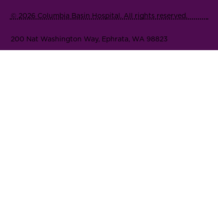
© 2026 Columbia Basin Hospital. All rights reserved.
200 Nat Washington Way, Ephrata, WA 98823