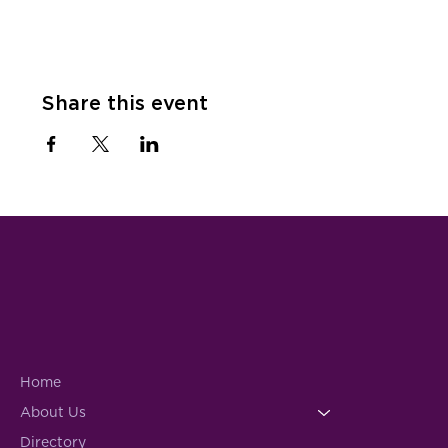
Share this event
Home
About Us
Directory