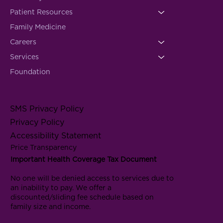
Patient Resources
Family Medicine
Careers
Services
Foundation
SMS Privacy Policy
Privacy Policy
Accessibility Statement
Price Transparency
Important Health Coverage Tax Document
No one will be denied access to services due to
an inability to pay. We offer a
discounted/sliding fee schedule based on
family size and income.