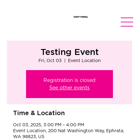
STAFF PORTAL
Testing Event
Fri, Oct 03
  |  
Event Location
Registration is closed
See other events
Time & Location
Oct 03, 2025, 3:00 PM – 4:00 PM
Event Location, 200 Nat Washington Way, Ephrata,
WA 98823, US