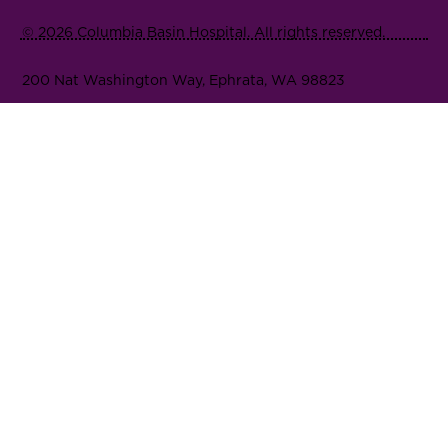
© 2026 Columbia Basin Hospital. All rights reserved.
200 Nat Washington Way, Ephrata, WA 98823