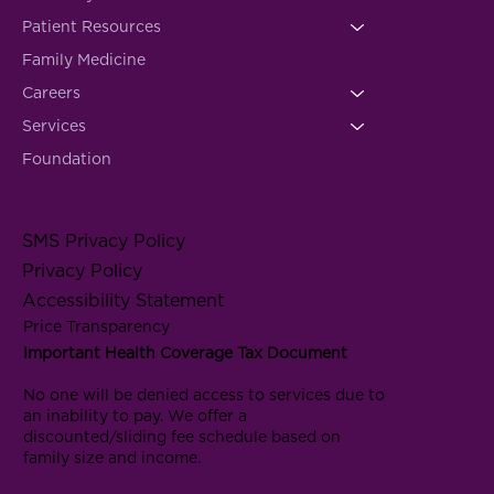
Patient Resources
Family Medicine
Careers
Services
Foundation
SMS Privacy Policy
Privacy Policy
Accessibility Statement
Price Transparency
Important Health Coverage Tax Document
No one will be denied access to services due to
an inability to pay. We offer a
discounted/sliding fee schedule based on
family size and income.