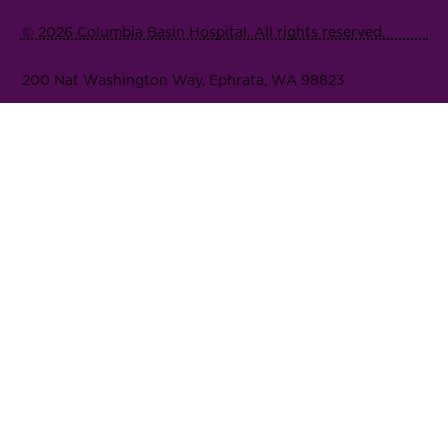
© 2026 Columbia Basin Hospital. All rights reserved.
200 Nat Washington Way, Ephrata, WA 98823