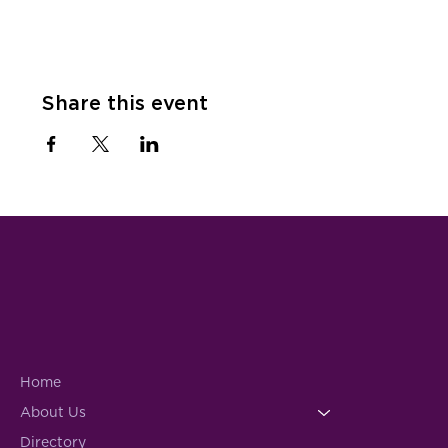
Share this event
Home
About Us
Directory