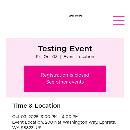
STAFF PORTAL
Testing Event
Fri, Oct 03
  |  
Event Location
Registration is closed
See other events
Time & Location
Oct 03, 2025, 3:00 PM – 4:00 PM
Event Location, 200 Nat Washington Way, Ephrata,
WA 98823, US