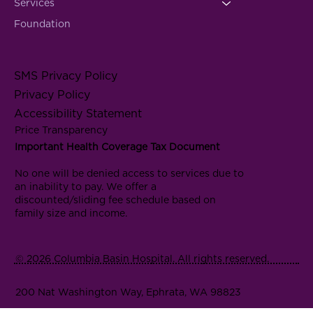
Services
Foundation
SMS Privacy Policy
Privacy Policy
Accessibility Statement
Price Transparency
Important Health Coverage Tax Document
No one will be denied access to services due to
an inability to pay. We offer a
discounted/sliding fee schedule based on
family size and income.
© 2026 Columbia Basin Hospital. All rights reserved.
200 Nat Washington Way, Ephrata, WA 98823