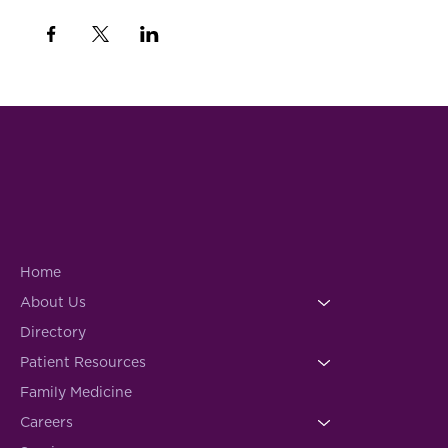
Home
About Us
Directory
Patient Resources
Family Medicine
Careers