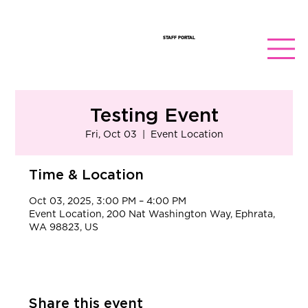
STAFF PORTAL
Testing Event
Fri, Oct 03
  |  
Event Location
Time & Location
Oct 03, 2025, 3:00 PM – 4:00 PM
Event Location, 200 Nat Washington Way, Ephrata,
WA 98823, US
Share this event