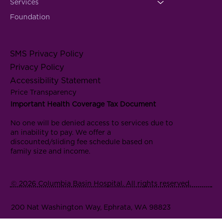
Services
Foundation
SMS Privacy Policy
Privacy Policy
Accessibility Statement
Price Transparency
Important Health Coverage Tax Document
No one will be denied access to services due to
an inability to pay. We offer a
discounted/sliding fee schedule based on
family size and income.
© 2026 Columbia Basin Hospital. All rights reserved.
200 Nat Washington Way, Ephrata, WA 98823