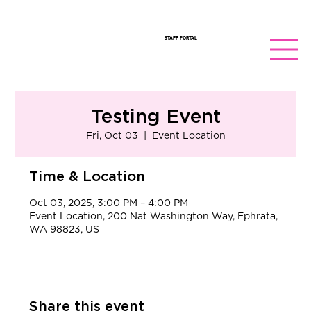
STAFF PORTAL
Testing Event
Fri, Oct 03
  |  
Event Location
Time & Location
Oct 03, 2025, 3:00 PM – 4:00 PM
Event Location, 200 Nat Washington Way, Ephrata,
WA 98823, US
Share this event