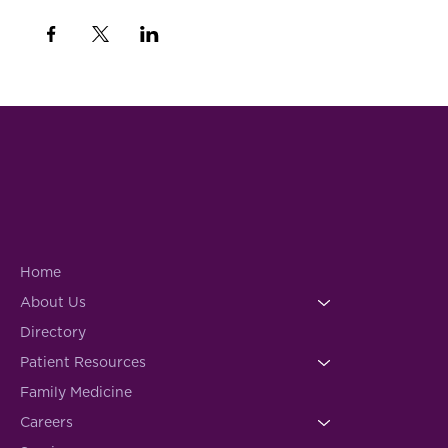
Home
About Us
Directory
Patient Resources
Family Medicine
Careers