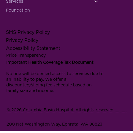
Services
Foundation
SMS Privacy Policy
Privacy Policy
Accessibility Statement
Price Transparency
Important Health Coverage Tax Document
No one will be denied access to services due to
an inability to pay. We offer a
discounted/sliding fee schedule based on
family size and income.
© 2026 Columbia Basin Hospital. All rights reserved.
200 Nat Washington Way, Ephrata, WA 98823