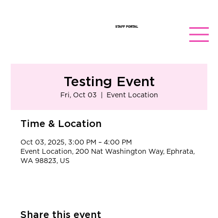
STAFF PORTAL
Testing Event
Fri, Oct 03
  |  
Event Location
Time & Location
Oct 03, 2025, 3:00 PM – 4:00 PM
Event Location, 200 Nat Washington Way, Ephrata,
WA 98823, US
Share this event