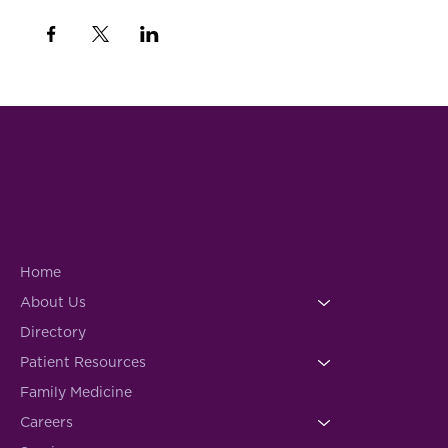
Home
About Us
Directory
Patient Resources
Family Medicine
Careers