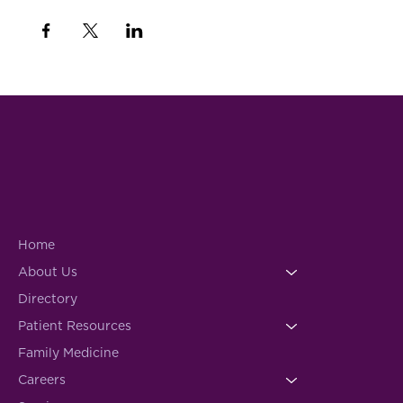
Home
About Us
Directory
Patient Resources
Family Medicine
Careers