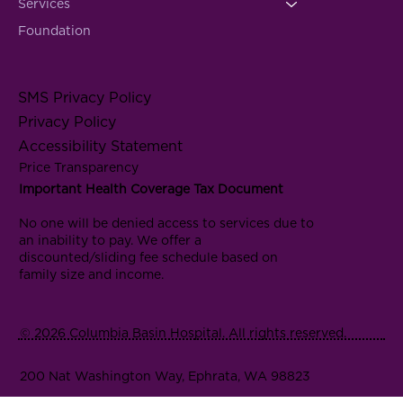
Services
Foundation
SMS Privacy Policy
Privacy Policy
Accessibility Statement
Price Transparency
Important Health Coverage Tax Document
No one will be denied access to services due to
an inability to pay. We offer a
discounted/sliding fee schedule based on
family size and income.
© 2026 Columbia Basin Hospital. All rights reserved.
200 Nat Washington Way, Ephrata, WA 98823