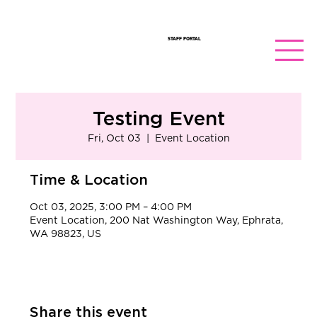
STAFF PORTAL
Testing Event
Fri, Oct 03
  |  
Event Location
Time & Location
Oct 03, 2025, 3:00 PM – 4:00 PM
Event Location, 200 Nat Washington Way, Ephrata,
WA 98823, US
Share this event