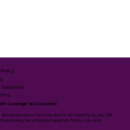
Policy
cy
y Statement
rency
alth Coverage Tax Document
 denied access to services due to an inability to pay. We
nted/sliding fee schedule based on family size and