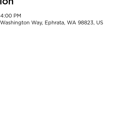
ion
 4:00 PM
t Washington Way, Ephrata, WA 98823, US