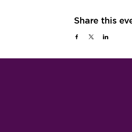
Share this ev