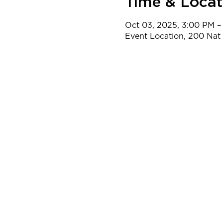
Time & Locat
Oct 03, 2025, 3:00 PM –
Event Location, 200 Na