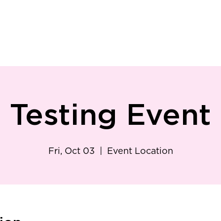
ry
Patient Resources
Family Medicine
Careers
Services
Foundat
Testing Event
Fri, Oct 03
  |  
Event Location