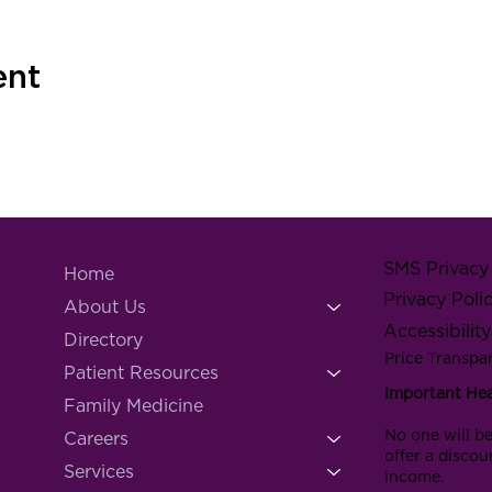
ent
SMS Privacy 
Home
Privacy Poli
About Us
Accessibilit
Directory
Price Transpa
Patient Resources
Important He
Family Medicine
No one will be
Careers
offer a discou
Services
income.