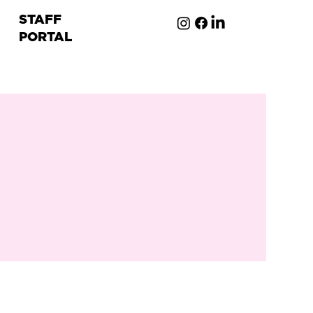
STAFF
PORTAL
ion