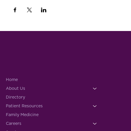
Home
About Us
Directory
Patient Resources
Family Medicine
Careers