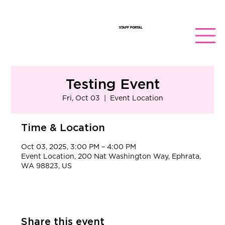
STAFF PORTAL
Testing Event
Fri, Oct 03
  |  
Event Location
Time & Location
Oct 03, 2025, 3:00 PM – 4:00 PM
Event Location, 200 Nat Washington Way, Ephrata,
WA 98823, US
Share this event