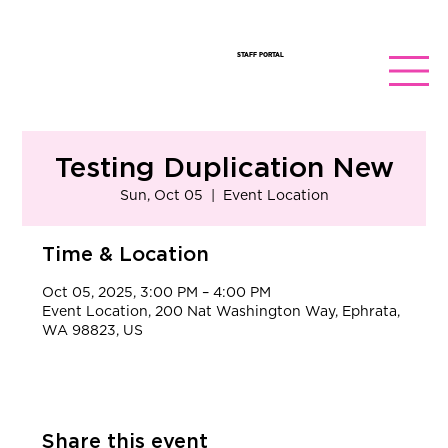
STAFF PORTAL
Testing Duplication New
Sun, Oct 05
  |  
Event Location
Time & Location
Oct 05, 2025, 3:00 PM – 4:00 PM
Event Location, 200 Nat Washington Way, Ephrata,
WA 98823, US
Share this event