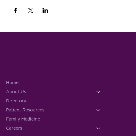
Home
About Us
Directory
Patient Resources
Family Medicine
Careers