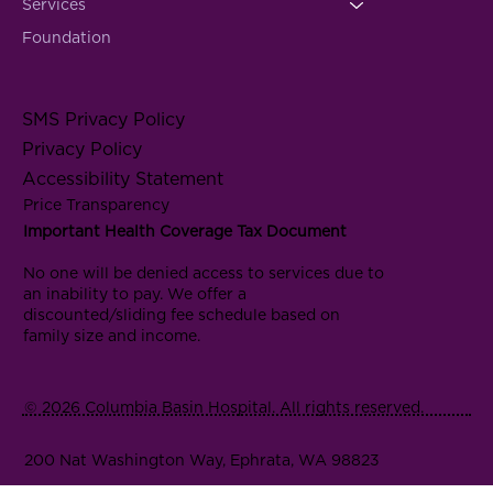
Services
Foundation
SMS Privacy Policy
Privacy Policy
Accessibility Statement
Price Transparency
Important Health Coverage Tax Document
No one will be denied access to services due to
an inability to pay. We offer a
discounted/sliding fee schedule based on
family size and income.
© 2026 Columbia Basin Hospital. All rights reserved.
200 Nat Washington Way, Ephrata, WA 98823