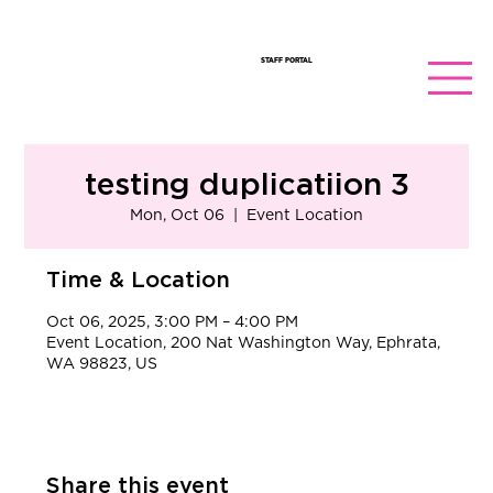
STAFF PORTAL
testing duplicatiion 3
Mon, Oct 06
  |  
Event Location
Time & Location
Oct 06, 2025, 3:00 PM – 4:00 PM
Event Location, 200 Nat Washington Way, Ephrata,
WA 98823, US
Share this event