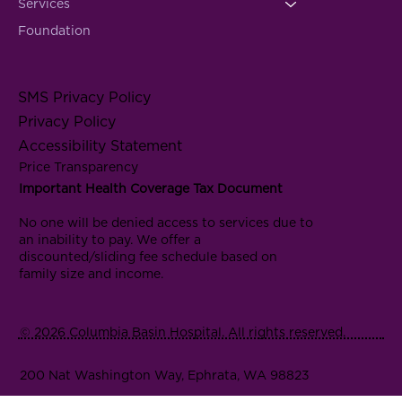
Services
Foundation
SMS Privacy Policy
Privacy Policy
Accessibility Statement
Price Transparency
Important Health Coverage Tax Document
No one will be denied access to services due to
an inability to pay. We offer a
discounted/sliding fee schedule based on
family size and income.
© 2026 Columbia Basin Hospital. All rights reserved.
200 Nat Washington Way, Ephrata, WA 98823