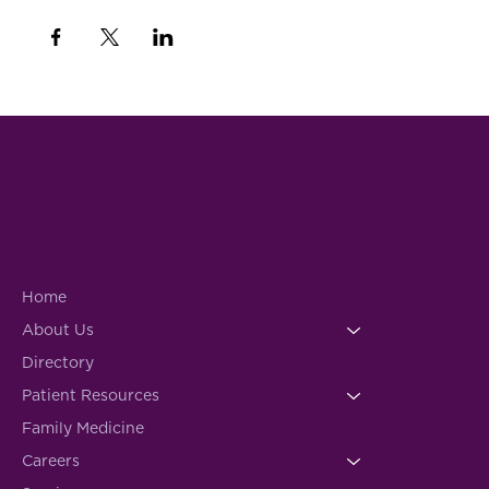
Home
About Us
Directory
Patient Resources
Family Medicine
Careers