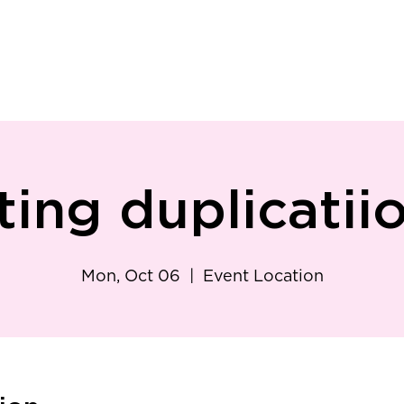
ry
Patient Resources
Family Medicine
Careers
Services
Foundat
ting duplicatii
Mon, Oct 06
  |  
Event Location