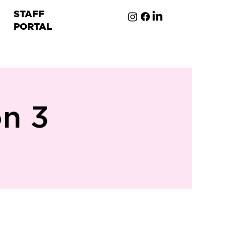
STAFF
PORTAL
ion
on 3