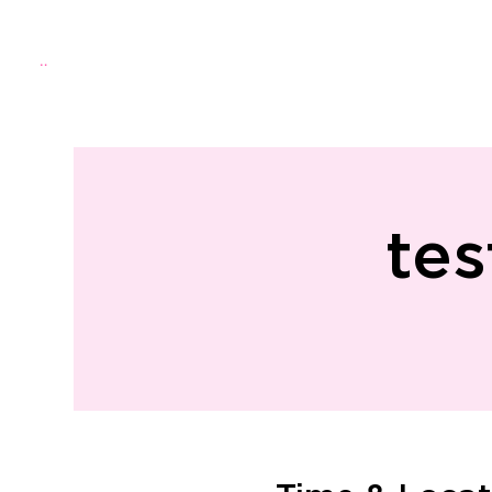
Menu
Home
About Us
Directo
tes