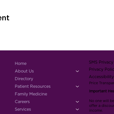
ent
SMS Privacy 
Home
Privacy Poli
About Us
Accessibilit
Directory
Price Transpa
Patient Resources
Important He
Family Medicine
No one will be
Careers
offer a discou
Services
income.