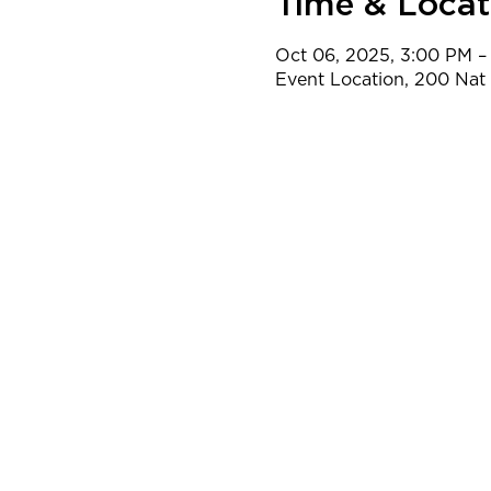
Time & Locat
Oct 06, 2025, 3:00 PM –
Event Location, 200 Na