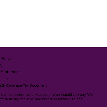
Policy
cy
y Statement
rency
alth Coverage Tax Document
 denied access to services due to an inability to pay. We
nted/sliding fee schedule based on family size and