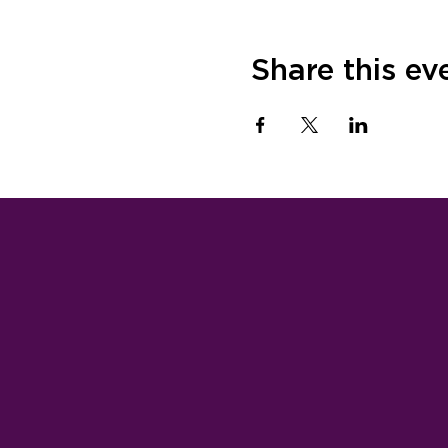
Share this ev