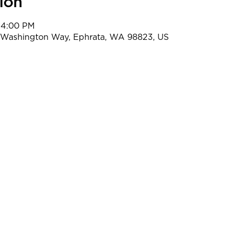
ion
 4:00 PM
t Washington Way, Ephrata, WA 98823, US