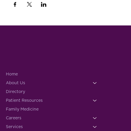
Home
About Us
Directory
Patient Resources
Family Medicine
Careers
Services