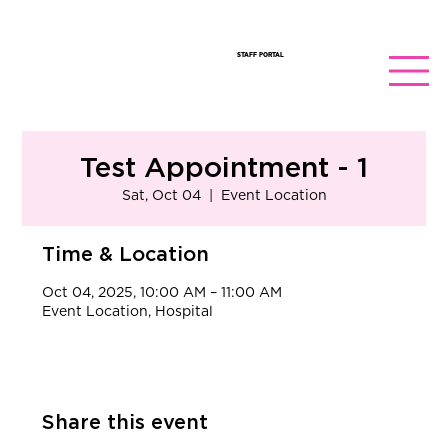
STAFF PORTAL
Test Appointment - 1
Sat, Oct 04
  |  
Event Location
Time & Location
Oct 04, 2025, 10:00 AM – 11:00 AM
Event Location, Hospital
Share this event