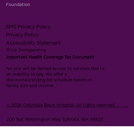
Foundation
SMS Privacy Policy
Privacy Policy
Accessibility Statement
Price Transparency
Important Health Coverage Tax Document
No one will be denied access to services due to
an inability to pay. We offer a
discounted/sliding fee schedule based on
family size and income.
© 2026 Columbia Basin Hospital. All rights reserved.
200 Nat Washington Way, Ephrata, WA 98823