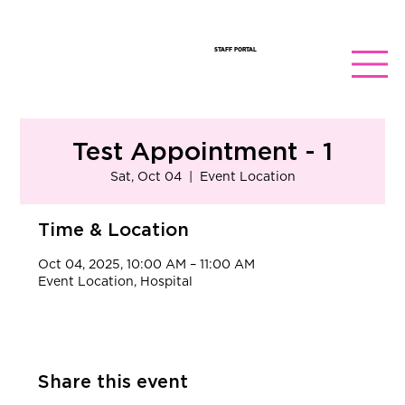
STAFF PORTAL
Test Appointment - 1
Sat, Oct 04
  |  
Event Location
Time & Location
Oct 04, 2025, 10:00 AM – 11:00 AM
Event Location, Hospital
Share this event