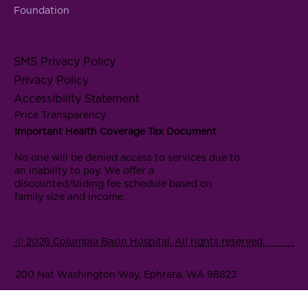
Foundation
SMS Privacy Policy
Privacy Policy
Accessibility Statement
Price Transparency
Important Health Coverage Tax Document
No one will be denied access to services due to
an inability to pay. We offer a
discounted/sliding fee schedule based on
family size and income.
© 2026 Columbia Basin Hospital. All rights reserved.
200 Nat Washington Way, Ephrata, WA 98823