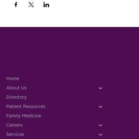
Home
About Us
Directory
Patient Resources
Family Medicine
Careers
Services