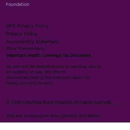
Foundation
SMS Privacy Policy
Privacy Policy
Accessibility Statement
Price Transparency
Important Health Coverage Tax Document
No one will be denied access to services due to
an inability to pay. We offer a
discounted/sliding fee schedule based on
family size and income.
© 2026 Columbia Basin Hospital. All rights reserved.
200 Nat Washington Way, Ephrata, WA 98823