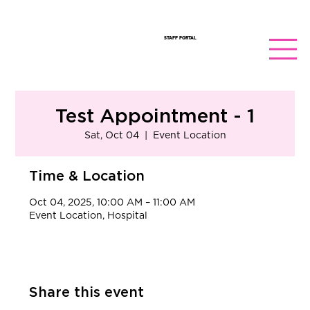
STAFF PORTAL
Test Appointment - 1
Sat, Oct 04
  |  
Event Location
Time & Location
Oct 04, 2025, 10:00 AM – 11:00 AM
Event Location, Hospital
Share this event