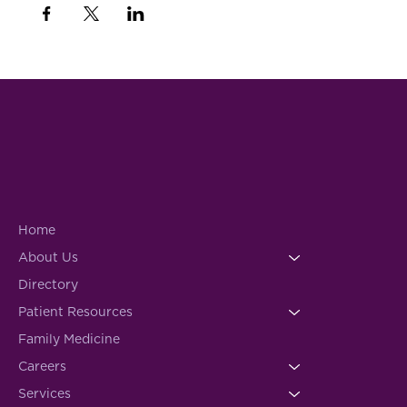
Home
About Us
Directory
Patient Resources
Family Medicine
Careers
Services