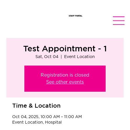
STAFF PORTAL
Test Appointment - 1
Sat, Oct 04
  |  
Event Location
Registration is closed
See other events
Time & Location
Oct 04, 2025, 10:00 AM – 11:00 AM
Event Location, Hospital