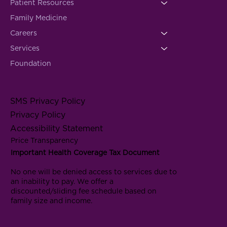
Patient Resources
Family Medicine
Careers
Services
Foundation
SMS Privacy Policy
Privacy Policy
Accessibility Statement
Price Transparency
Important Health Coverage Tax Document
No one will be denied access to services due to
an inability to pay. We offer a
discounted/sliding fee schedule based on
family size and income.