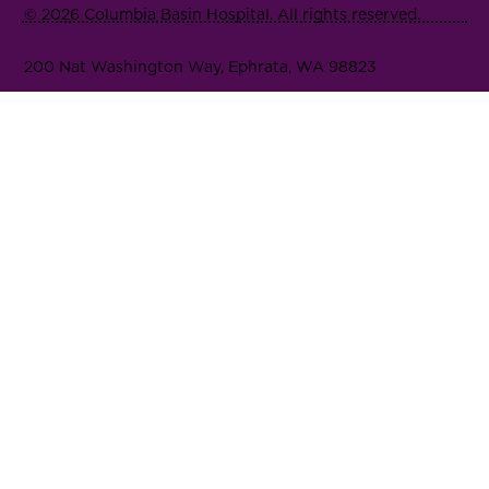
© 2026 Columbia Basin Hospital. All rights reserved.
200 Nat Washington Way, Ephrata, WA 98823