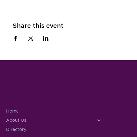
Share this event
Home
About Us
Directory