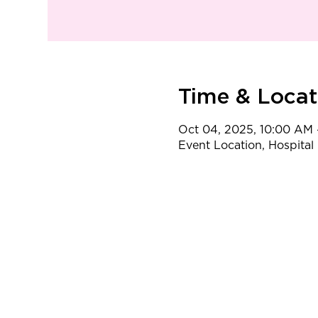
Time & Locat
Oct 04, 2025, 10:00 AM 
Event Location, Hospital