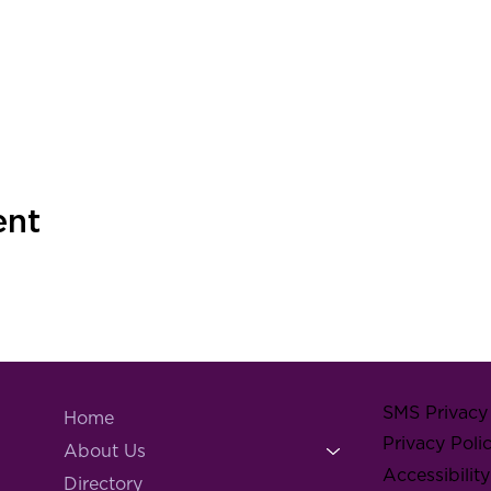
ent
SMS Privacy 
Home
Privacy Poli
About Us
Accessibilit
Directory