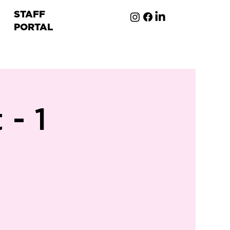
STAFF
PORTAL
ion
- 1