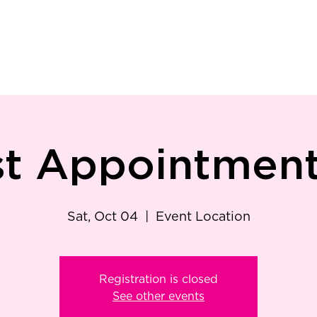
ry
Patient Resources
Family Medicine
Careers
Services
Foundat
st Appointment 
Sat, Oct 04
  |  
Event Location
Registration is closed
See other events