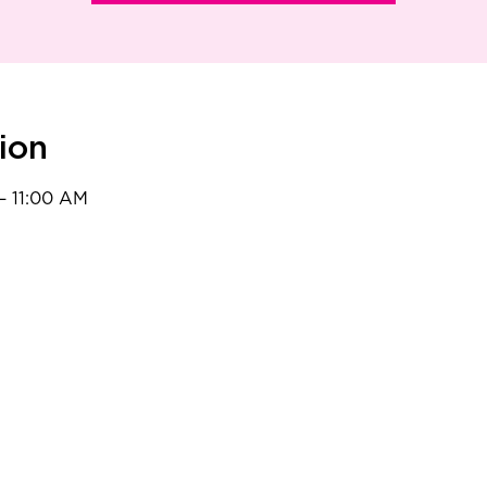
ion
– 11:00 AM