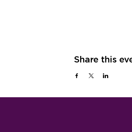
Share this ev