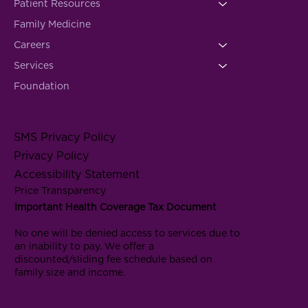
Patient Resources
Family Medicine
Careers
Services
Foundation
SMS Privacy Policy
Privacy Policy
Accessibility Statement
Price Transparency
Important Health Coverage Tax Document
No one will be denied access to services due to
an inability to pay. We offer a
discounted/sliding fee schedule based on
family size and income.