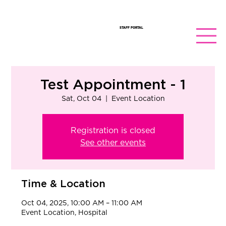
STAFF PORTAL
Test Appointment - 1
Sat, Oct 04
  |  
Event Location
Registration is closed
See other events
Time & Location
Oct 04, 2025, 10:00 AM – 11:00 AM
Event Location, Hospital