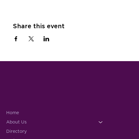
Share this event
Home
About Us
Directory