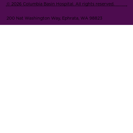
© 2026 Columbia Basin Hospital. All rights reserved.
200 Nat Washington Way, Ephrata, WA 98823