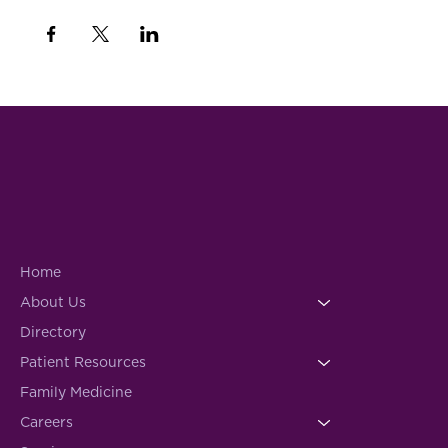
Home
About Us
Directory
Patient Resources
Family Medicine
Careers