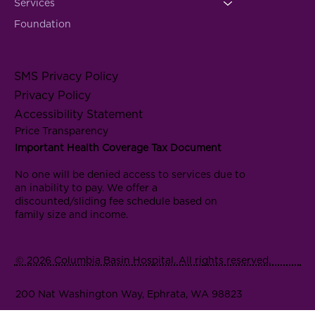
Services
Foundation
SMS Privacy Policy
Privacy Policy
Accessibility Statement
Price Transparency
Important Health Coverage Tax Document
No one will be denied access to services due to
an inability to pay. We offer a
discounted/sliding fee schedule based on
family size and income.
© 2026 Columbia Basin Hospital. All rights reserved.
200 Nat Washington Way, Ephrata, WA 98823