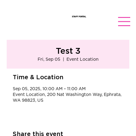
STAFF PORTAL
Test 3
Fri, Sep 05
  |  
Event Location
Time & Location
Sep 05, 2025, 10:00 AM – 11:00 AM
Event Location, 200 Nat Washington Way, Ephrata,
WA 98823, US
Share this event