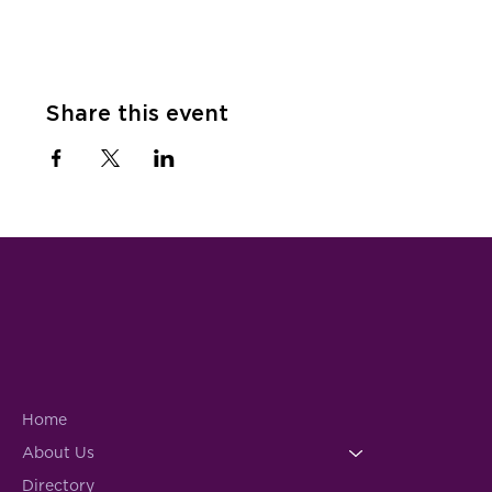
Share this event
Home
About Us
Directory