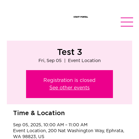
STAFF PORTAL
Test 3
Fri, Sep 05
  |  
Event Location
Registration is closed
See other events
Time & Location
Sep 05, 2025, 10:00 AM – 11:00 AM
Event Location, 200 Nat Washington Way, Ephrata,
WA 98823, US