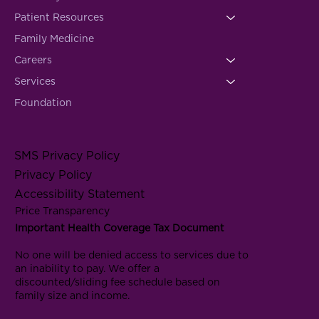
Patient Resources
Family Medicine
Careers
Services
Foundation
SMS Privacy Policy
Privacy Policy
Accessibility Statement
Price Transparency
Important Health Coverage Tax Document
No one will be denied access to services due to
an inability to pay. We offer a
discounted/sliding fee schedule based on
family size and income.