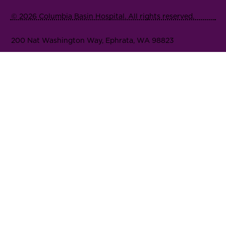
© 2026 Columbia Basin Hospital. All rights reserved.
200 Nat Washington Way, Ephrata, WA 98823