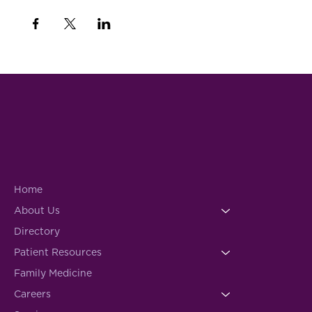
Home
About Us
Directory
Patient Resources
Family Medicine
Careers