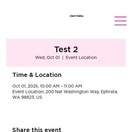
STAFF PORTAL
Test 2
Wed, Oct 01
  |  
Event Location
Time & Location
Oct 01, 2025, 10:00 AM – 11:00 AM
Event Location, 200 Nat Washington Way, Ephrata,
WA 98823, US
Share this event