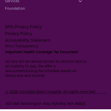
Services
Foundation
SMS Privacy Policy
Privacy Policy
Accessibility Statement
Price Transparency
Important Health Coverage Tax Document
No one will be denied access to services due to
an inability to pay. We offer a
discounted/sliding fee schedule based on
family size and income.
© 2026 Columbia Basin Hospital. All rights reserved.
200 Nat Washington Way, Ephrata, WA 98823