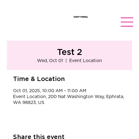
STAFF PORTAL
Test 2
Wed, Oct 01
  |  
Event Location
Time & Location
Oct 01, 2025, 10:00 AM – 11:00 AM
Event Location, 200 Nat Washington Way, Ephrata,
WA 98823, US
Share this event