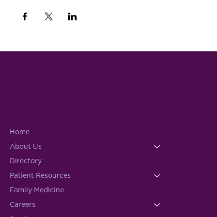
Home
About Us
Directory
Patient Resources
Family Medicine
Careers