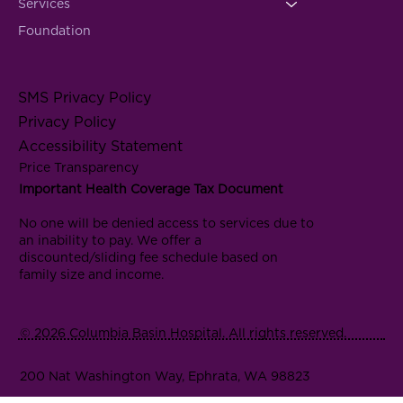
Services
Foundation
SMS Privacy Policy
Privacy Policy
Accessibility Statement
Price Transparency
Important Health Coverage Tax Document
No one will be denied access to services due to
an inability to pay. We offer a
discounted/sliding fee schedule based on
family size and income.
© 2026 Columbia Basin Hospital. All rights reserved.
200 Nat Washington Way, Ephrata, WA 98823