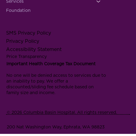
Services
Foundation
SMS Privacy Policy
Privacy Policy
Accessibility Statement
Price Transparency
Important Health Coverage Tax Document
No one will be denied access to services due to
an inability to pay. We offer a
discounted/sliding fee schedule based on
family size and income.
© 2026 Columbia Basin Hospital. All rights reserved.
200 Nat Washington Way, Ephrata, WA 98823