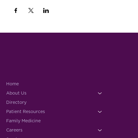
Home
About Us
Directory
Patient Resources
Family Medicine
Careers