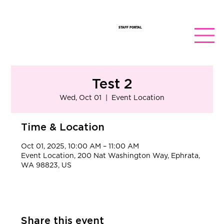
STAFF PORTAL
Test 2
Wed, Oct 01
  |  
Event Location
Time & Location
Oct 01, 2025, 10:00 AM – 11:00 AM
Event Location, 200 Nat Washington Way, Ephrata,
WA 98823, US
Share this event