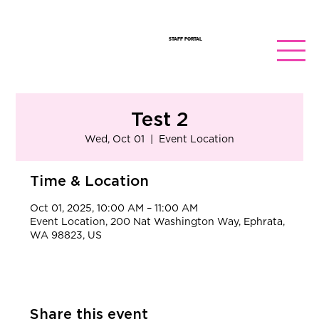
STAFF PORTAL
Test 2
Wed, Oct 01
  |  
Event Location
Time & Location
Oct 01, 2025, 10:00 AM – 11:00 AM
Event Location, 200 Nat Washington Way, Ephrata,
WA 98823, US
Share this event