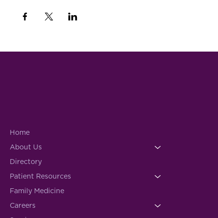
Home
About Us
Directory
Patient Resources
Family Medicine
Careers