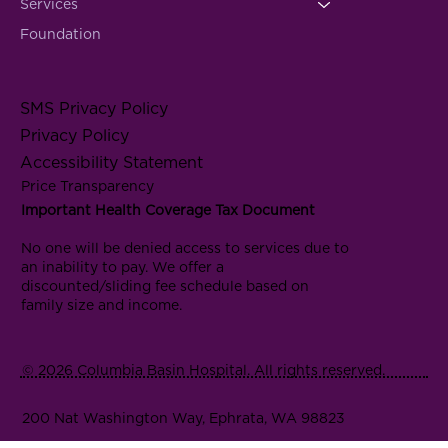
Services
Foundation
SMS Privacy Policy
Privacy Policy
Accessibility Statement
Price Transparency
Important Health Coverage Tax Document
No one will be denied access to services due to
an inability to pay. We offer a
discounted/sliding fee schedule based on
family size and income.
© 2026 Columbia Basin Hospital. All rights reserved.
200 Nat Washington Way, Ephrata, WA 98823