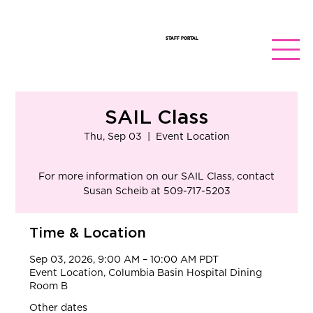
STAFF PORTAL
SAIL Class
Thu, Sep 03
  |  
Event Location
​For more information on our SAIL Class, contact
Susan Scheib at 509-717-5203
Time & Location
Sep 03, 2026, 9:00 AM – 10:00 AM PDT
Event Location, Columbia Basin Hospital Dining
Room B
Other dates