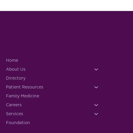
Home
About Us
Directory
Patient Resources
Family Medicine
Careers
Services
Foundation