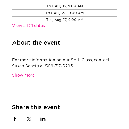
Thu, Aug 13, 9:00 AM
Thu, Aug 20, 9:00 AM
Thu, Aug 27, 9:00 AM
View all 21 dates
About the event
​For more information on our SAIL Class, contact 
Susan Scheib at 509-717-5203
Show More
Share this event