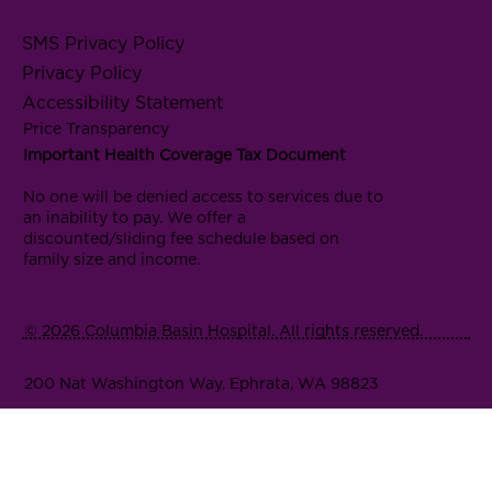
SMS Privacy Policy
Privacy Policy
Accessibility Statement
Price Transparency
Important Health Coverage Tax Document
No one will be denied access to services due to
an inability to pay. We offer a
discounted/sliding fee schedule based on
family size and income.
© 2026 Columbia Basin Hospital. All rights reserved.
200 Nat Washington Way, Ephrata, WA 98823