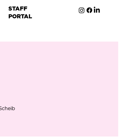
STAFF
PORTAL
ion
 Scheib