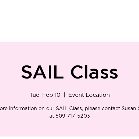
ry
Patient Resources
Family Medicine
Careers
Services
Foundat
SAIL Class
Tue, Feb 10
  |  
Event Location
ore information on our SAIL Class, please contact Susan
at 509-717-5203