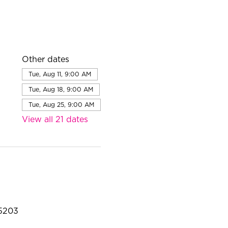
Other dates
Tue, Aug 11, 9:00 AM
Tue, Aug 18, 9:00 AM
Tue, Aug 25, 9:00 AM
View all 21 dates
-5203