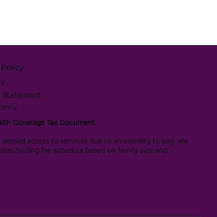
Policy
cy
y Statement
rency
alth Coverage Tax Document
 denied access to services due to an inability to pay. We
nted/sliding fee schedule based on family size and