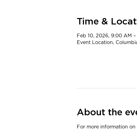
Time & Locat
Feb 10, 2026, 9:00 AM –
Event Location, Columbi
About the ev
​For more information on