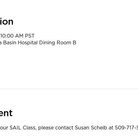
ion
 10:00 AM PST
a Basin Hospital Dining Room B
ent
 our SAIL Class, please contact Susan Scheib at 509-717