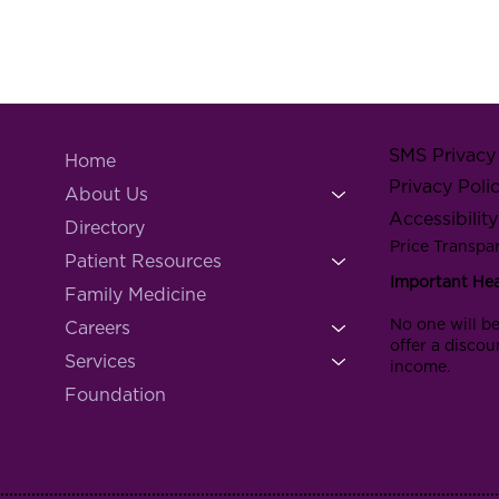
SMS Privacy 
Home
Privacy Poli
About Us
Accessibilit
Directory
Price Transpa
Patient Resources
Important He
Family Medicine
No one will be
Careers
offer a discou
Services
income.
Foundation