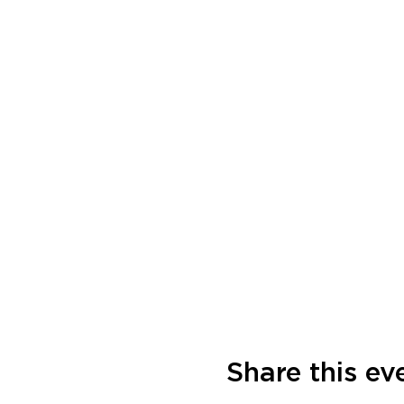
Share this ev