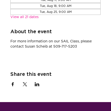
Tue, Aug 18, 9:00 AM
Tue, Aug 25, 9:00 AM
View all 21 dates
About the event
​For more information on our SAIL Class, please 
contact Susan Scheib at 509-717-5203
Share this event