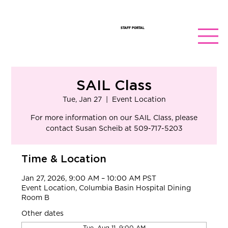
STAFF PORTAL
SAIL Class
Tue, Jan 27
  |  
Event Location
​For more information on our SAIL Class, please
contact Susan Scheib at 509-717-5203
Time & Location
Jan 27, 2026, 9:00 AM – 10:00 AM PST
Event Location, Columbia Basin Hospital Dining
Room B
Other dates
Tue, Aug 11, 9:00 AM