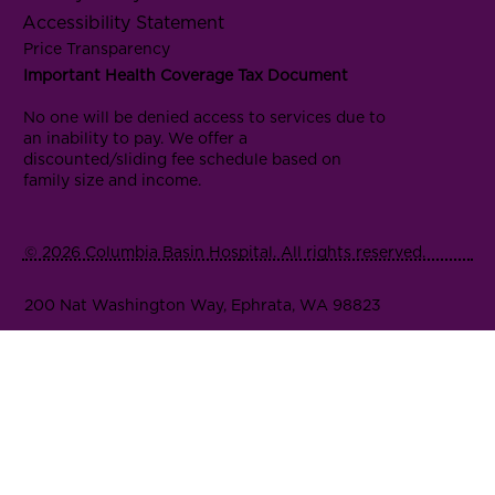
Accessibility Statement
Price Transparency
Important Health Coverage Tax Document
No one will be denied access to services due to
an inability to pay. We offer a
discounted/sliding fee schedule based on
family size and income.
© 2026 Columbia Basin Hospital. All rights reserved.
200 Nat Washington Way, Ephrata, WA 98823