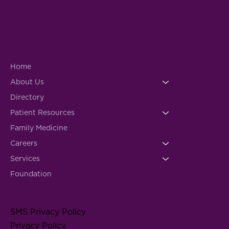
Home
About Us
Directory
Patient Resources
Family Medicine
Careers
Services
Foundation
SMS Privacy Policy
Privacy Policy