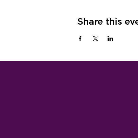
Share this ev