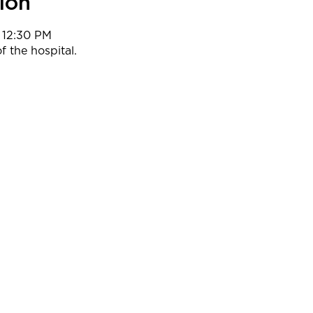
ion
 12:30 PM
f the hospital.