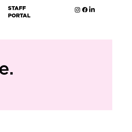
STAFF
PORTAL
ion
e.