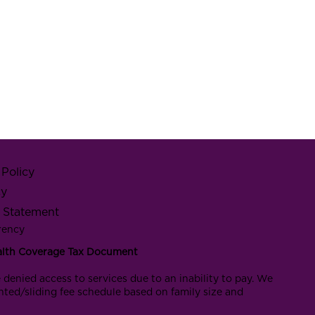
Policy
cy
y Statement
rency
alth Coverage Tax Document
 denied access to services due to an inability to pay. We
nted/sliding fee schedule based on family size and