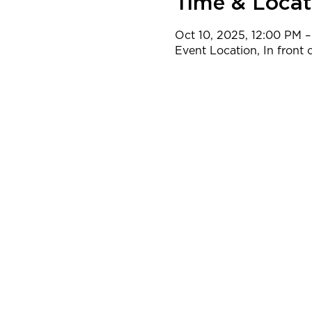
Time & Locat
Oct 10, 2025, 12:00 PM –
Event Location, In front o