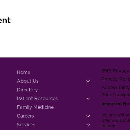
ent
SMS Privacy 
Home
Privacy Poli
About Us
Accessibilit
Directory
Price Transpa
Patient Resources
Important He
Family Medicine
No one will be
Careers
offer a discou
Services
income.