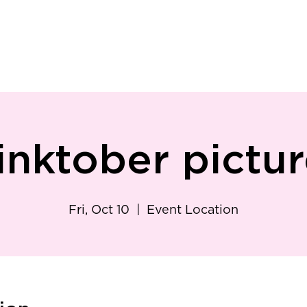
ry
Patient Resources
Family Medicine
Careers
Services
Foundat
inktober pictur
Fri, Oct 10
  |  
Event Location