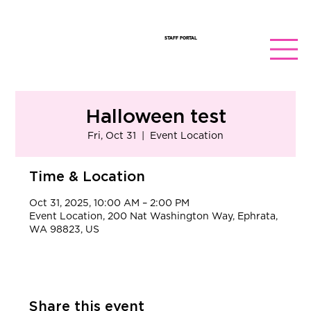
STAFF PORTAL
Halloween test
Fri, Oct 31
  |  
Event Location
Time & Location
Oct 31, 2025, 10:00 AM – 2:00 PM
Event Location, 200 Nat Washington Way, Ephrata,
WA 98823, US
Share this event