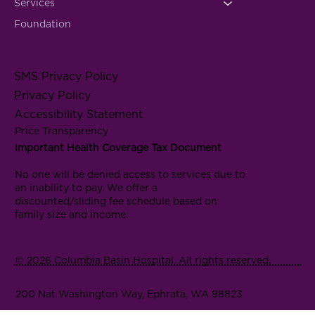
Services
Foundation
SMS Privacy Policy
Privacy Policy
Accessibility Statement
Price Transparency
Important Health Coverage Tax Document
No one will be denied access to services due to
an inability to pay. We offer a
discounted/sliding fee schedule based on
family size and income.
© 2026 Columbia Basin Hospital. All rights reserved.
200 Nat Washington Way, Ephrata, WA 98823