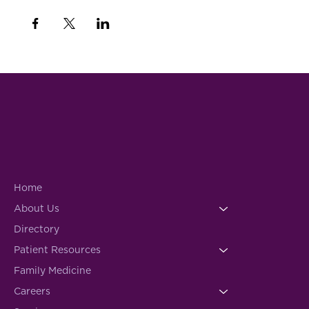
Home
About Us
Directory
Patient Resources
Family Medicine
Careers