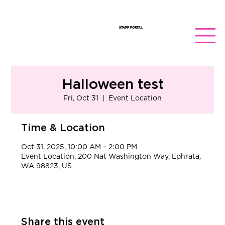
STAFF PORTAL
Halloween test
Fri, Oct 31
  |  
Event Location
Time & Location
Oct 31, 2025, 10:00 AM – 2:00 PM
Event Location, 200 Nat Washington Way, Ephrata,
WA 98823, US
Share this event