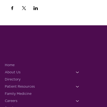
Home
About Us
Directory
Patient Resources
Family Medicine
Careers