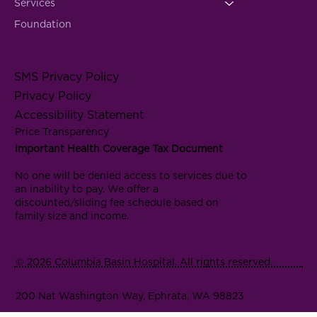
Services
Foundation
SMS Privacy Policy
Privacy Policy
Accessibility Statement
Price Transparency
Important Health Coverage Tax Document
No one will be denied access to services due to
an inability to pay. We offer a
discounted/sliding fee schedule based on
family size and income.
© 2026 Columbia Basin Hospital. All rights reserved.
200 Nat Washington Way, Ephrata, WA 98823