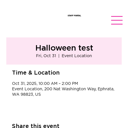
STAFF PORTAL
Halloween test
Fri, Oct 31
  |  
Event Location
Time & Location
Oct 31, 2025, 10:00 AM – 2:00 PM
Event Location, 200 Nat Washington Way, Ephrata,
WA 98823, US
Share this event