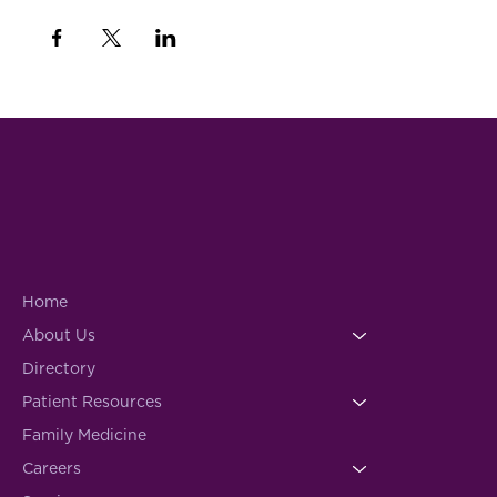
Home
About Us
Directory
Patient Resources
Family Medicine
Careers