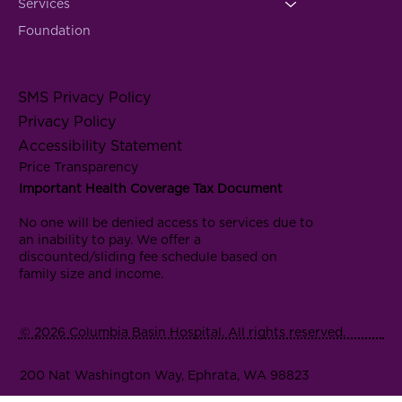
Services
Foundation
SMS Privacy Policy
Privacy Policy
Accessibility Statement
Price Transparency
Important Health Coverage Tax Document
No one will be denied access to services due to
an inability to pay. We offer a
discounted/sliding fee schedule based on
family size and income.
© 2026 Columbia Basin Hospital. All rights reserved.
200 Nat Washington Way, Ephrata, WA 98823