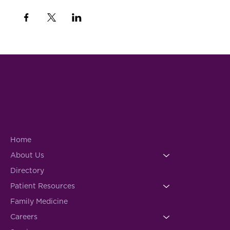
Home
About Us
Directory
Patient Resources
Family Medicine
Careers