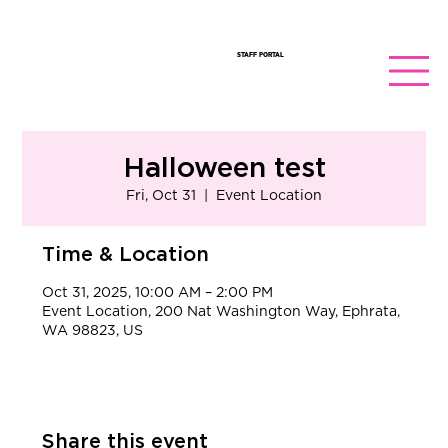
STAFF PORTAL
Halloween test
Fri, Oct 31
  |  
Event Location
Time & Location
Oct 31, 2025, 10:00 AM – 2:00 PM
Event Location, 200 Nat Washington Way, Ephrata,
WA 98823, US
Share this event