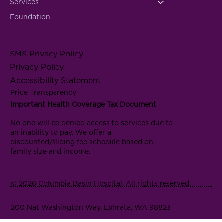
Services
Foundation
SMS Privacy Policy
Privacy Policy
Accessibility Statement
Price Transparency
Important Health Coverage Tax Document
No one will be denied access to services due to
an inability to pay. We offer a
discounted/sliding fee schedule based on
family size and income.
© 2026 Columbia Basin Hospital. All rights reserved.
200 Nat Washington Way, Ephrata, WA 98823