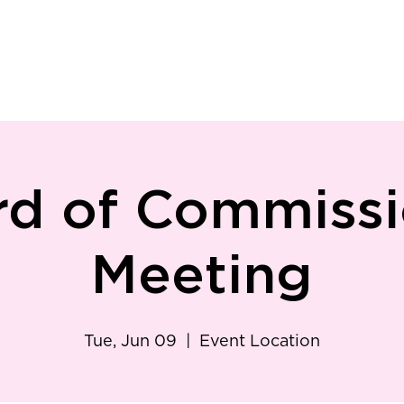
ry
Patient Resources
Family Medicine
Careers
Services
Foundat
rd of Commissi
Meeting
Tue, Jun 09
  |  
Event Location