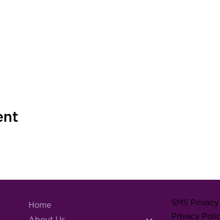
ent
SMS Privacy 
Home
Privacy Poli
About Us