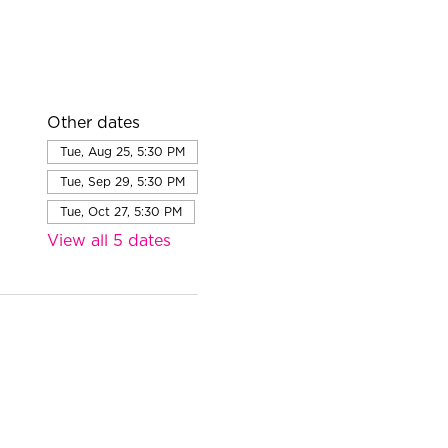
Other dates
Tue, Aug 25, 5:30 PM
Tue, Sep 29, 5:30 PM
Tue, Oct 27, 5:30 PM
View all 5 dates