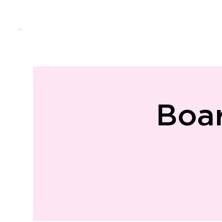
Menu
Home
About Us
Directo
Boa