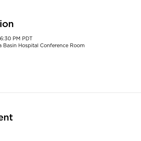
ion
 6:30 PM PDT
a Basin Hospital Conference Room
ent