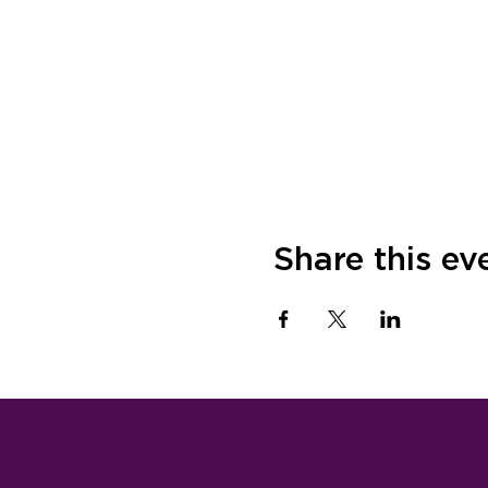
Share this ev