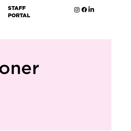
STAFF
PORTAL
ion
oner