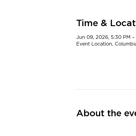
Time & Locat
Jun 09, 2026, 5:30 PM –
Event Location, Columbi
About the ev