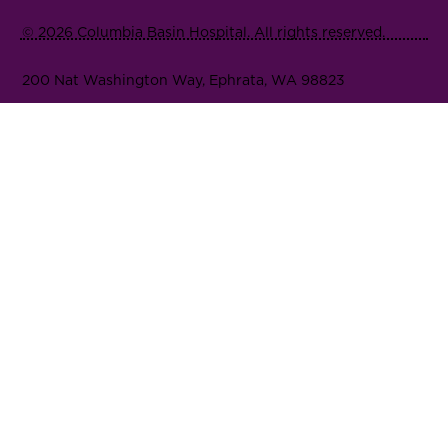
© 2026 Columbia Basin Hospital. All rights reserved.
200 Nat Washington Way, Ephrata, WA 98823