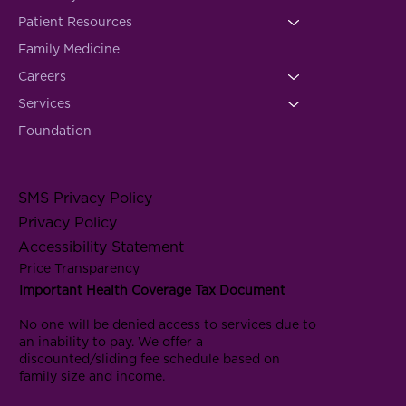
Patient Resources
Family Medicine
Careers
Services
Foundation
SMS Privacy Policy
Privacy Policy
Accessibility Statement
Price Transparency
Important Health Coverage Tax Document
No one will be denied access to services due to
an inability to pay. We offer a
discounted/sliding fee schedule based on
family size and income.