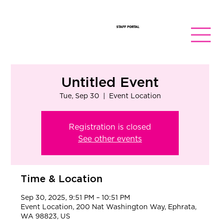
STAFF PORTAL
Untitled Event
Tue, Sep 30
  |  
Event Location
Registration is closed
See other events
Time & Location
Sep 30, 2025, 9:51 PM – 10:51 PM
Event Location, 200 Nat Washington Way, Ephrata,
WA 98823, US