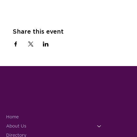
Share this event
Home
About Us
Directory