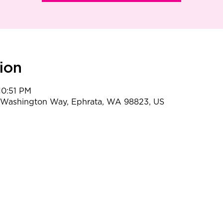
ion
10:51 PM
t Washington Way, Ephrata, WA 98823, US