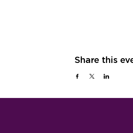
Share this ev