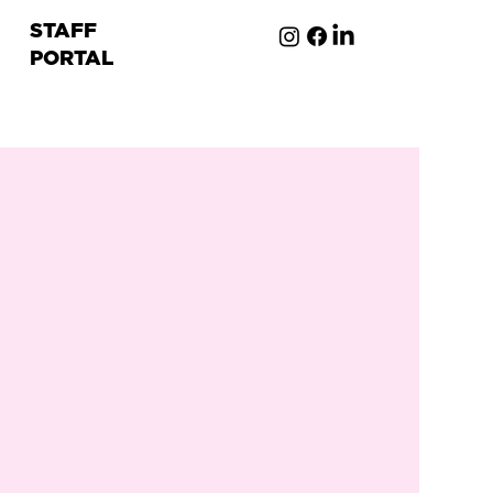
STAFF
PORTAL
ion