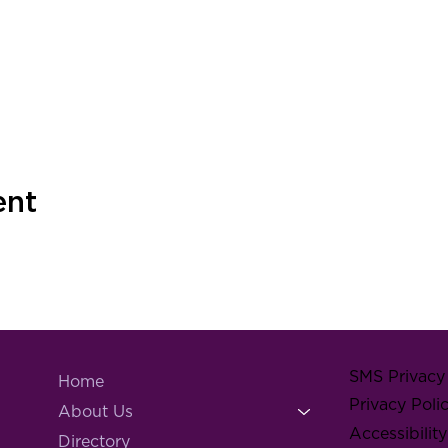
ent
SMS Privacy 
Home
Privacy Poli
About Us
Accessibilit
Directory