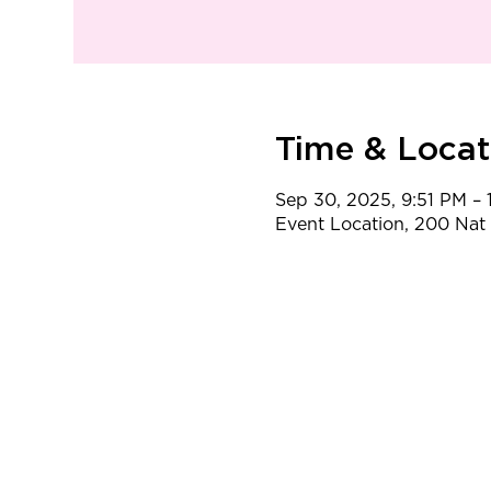
Time & Locat
Sep 30, 2025, 9:51 PM – 
Event Location, 200 Na