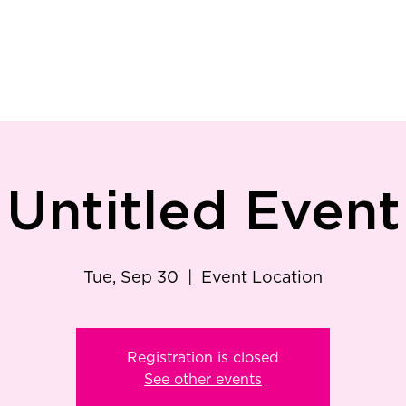
ry
Patient Resources
Family Medicine
Careers
Services
Foundat
Untitled Event
Tue, Sep 30
  |  
Event Location
Registration is closed
See other events