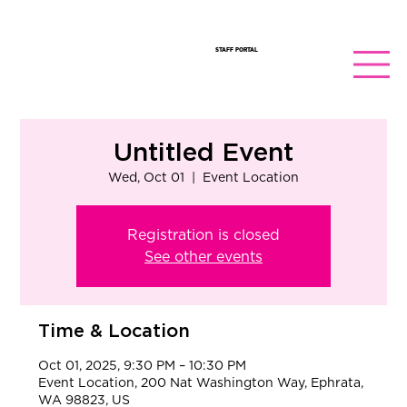
STAFF PORTAL
Untitled Event
Wed, Oct 01
  |  
Event Location
Registration is closed
See other events
Time & Location
Oct 01, 2025, 9:30 PM – 10:30 PM
Event Location, 200 Nat Washington Way, Ephrata,
WA 98823, US