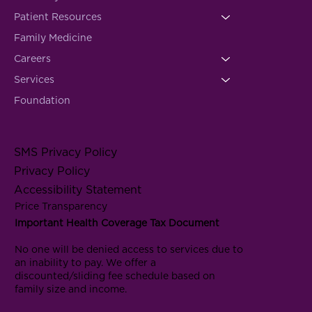
Patient Resources
Family Medicine
Careers
Services
Foundation
SMS Privacy Policy
Privacy Policy
Accessibility Statement
Price Transparency
Important Health Coverage Tax Document
No one will be denied access to services due to
an inability to pay. We offer a
discounted/sliding fee schedule based on
family size and income.