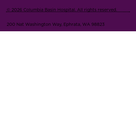
© 2026 Columbia Basin Hospital. All rights reserved.
200 Nat Washington Way, Ephrata, WA 98823