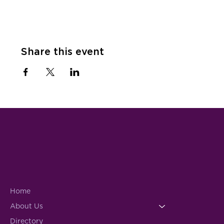
Share this event
Home
About Us
Directory