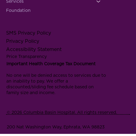
Services
Foundation
SMS Privacy Policy
Privacy Policy
Accessibility Statement
Price Transparency
Important Health Coverage Tax Document
No one will be denied access to services due to
an inability to pay. We offer a
discounted/sliding fee schedule based on
family size and income.
© 2026 Columbia Basin Hospital. All rights reserved.
200 Nat Washington Way, Ephrata, WA 98823