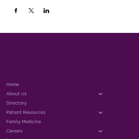
Home
About Us
Directory
Patient Resources
Family Medicine
Careers