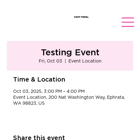
STAFF PORTAL
Testing Event
Fri, Oct 03
  |  
Event Location
Time & Location
Oct 03, 2025, 3:00 PM – 4:00 PM
Event Location, 200 Nat Washington Way, Ephrata,
WA 98823, US
Share this event