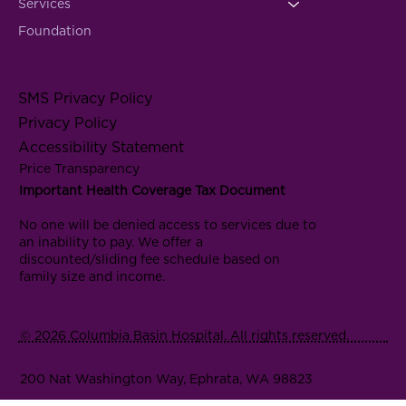
Services
Foundation
SMS Privacy Policy
Privacy Policy
Accessibility Statement
Price Transparency
Important Health Coverage Tax Document
No one will be denied access to services due to
an inability to pay. We offer a
discounted/sliding fee schedule based on
family size and income.
© 2026 Columbia Basin Hospital. All rights reserved.
200 Nat Washington Way, Ephrata, WA 98823