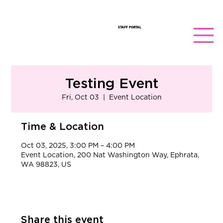
STAFF PORTAL
Testing Event
Fri, Oct 03
  |  
Event Location
Time & Location
Oct 03, 2025, 3:00 PM – 4:00 PM
Event Location, 200 Nat Washington Way, Ephrata,
WA 98823, US
Share this event