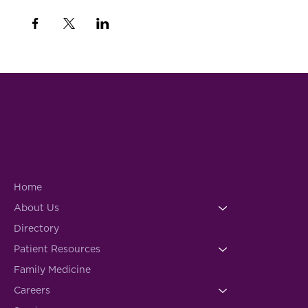
Home
About Us
Directory
Patient Resources
Family Medicine
Careers