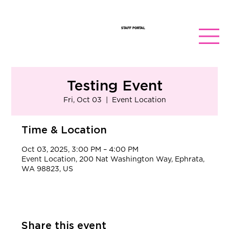
STAFF PORTAL
Testing Event
Fri, Oct 03
  |  
Event Location
Time & Location
Oct 03, 2025, 3:00 PM – 4:00 PM
Event Location, 200 Nat Washington Way, Ephrata,
WA 98823, US
Share this event