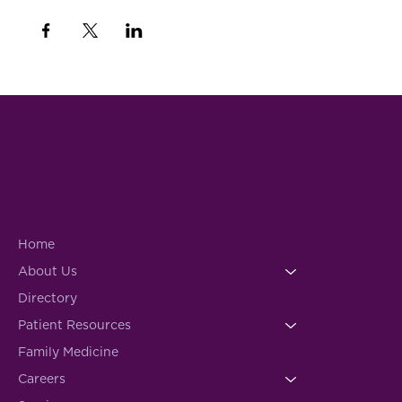
Home
About Us
Directory
Patient Resources
Family Medicine
Careers