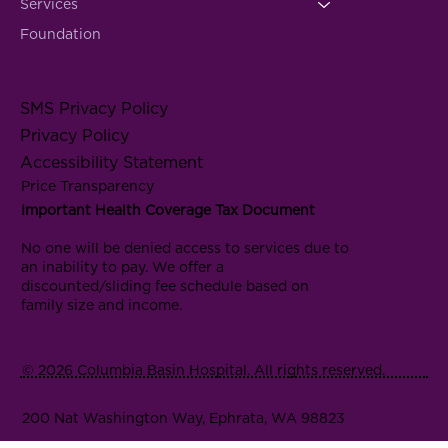
Services
Foundation
SMS Privacy Policy
Privacy Policy
Accessibility Statement
Price Transparency
Important Health Coverage Tax Document
No one will be denied access to services due to
an inability to pay. We offer a
discounted/sliding fee schedule based on
family size and income.
© 2026 Columbia Basin Hospital. All rights reserved.
200 Nat Washington Way, Ephrata, WA 98823