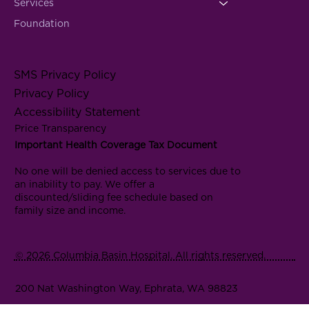
Services
Foundation
SMS Privacy Policy
Privacy Policy
Accessibility Statement
Price Transparency
Important Health Coverage Tax Document
No one will be denied access to services due to
an inability to pay. We offer a
discounted/sliding fee schedule based on
family size and income.
© 2026 Columbia Basin Hospital. All rights reserved.
200 Nat Washington Way, Ephrata, WA 98823