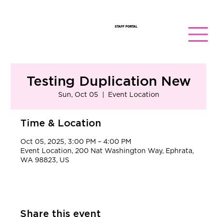
STAFF PORTAL
Testing Duplication New
Sun, Oct 05
  |  
Event Location
Time & Location
Oct 05, 2025, 3:00 PM – 4:00 PM
Event Location, 200 Nat Washington Way, Ephrata,
WA 98823, US
Share this event