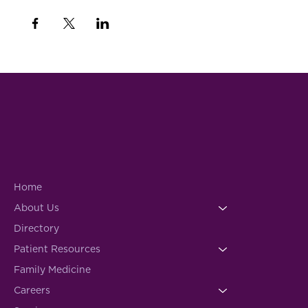
Home
About Us
Directory
Patient Resources
Family Medicine
Careers