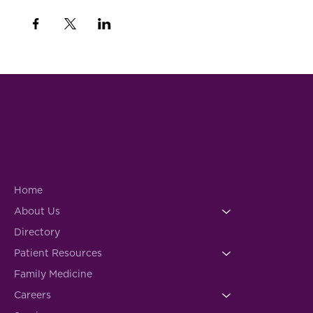
Home
About Us
Directory
Patient Resources
Family Medicine
Careers