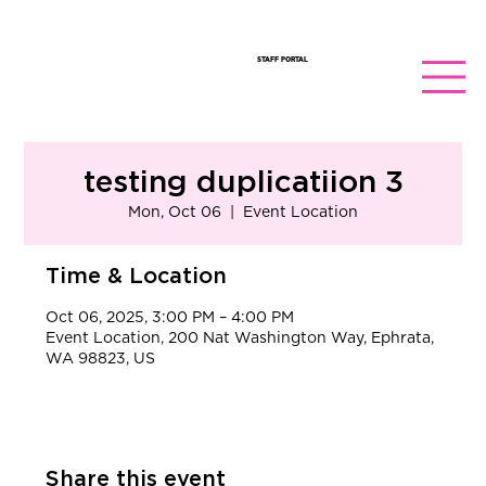
STAFF PORTAL
testing duplicatiion 3
Mon, Oct 06
  |  
Event Location
Time & Location
Oct 06, 2025, 3:00 PM – 4:00 PM
Event Location, 200 Nat Washington Way, Ephrata,
WA 98823, US
Share this event