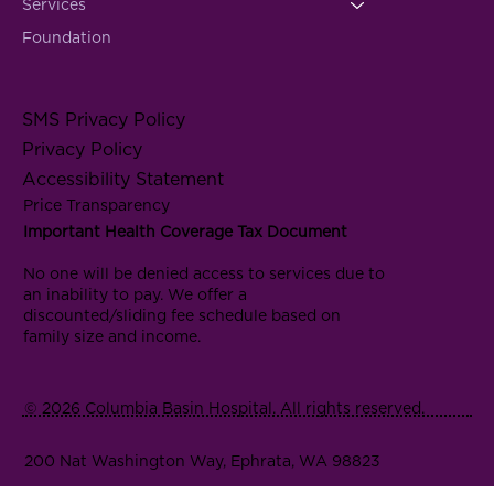
Services
Foundation
SMS Privacy Policy
Privacy Policy
Accessibility Statement
Price Transparency
Important Health Coverage Tax Document
No one will be denied access to services due to
an inability to pay. We offer a
discounted/sliding fee schedule based on
family size and income.
© 2026 Columbia Basin Hospital. All rights reserved.
200 Nat Washington Way, Ephrata, WA 98823