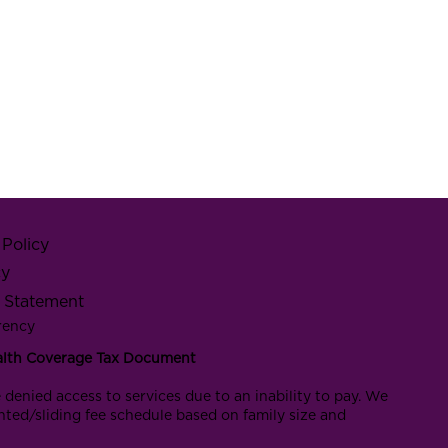
Policy
cy
y Statement
rency
alth Coverage Tax Document
 denied access to services due to an inability to pay. We
nted/sliding fee schedule based on family size and