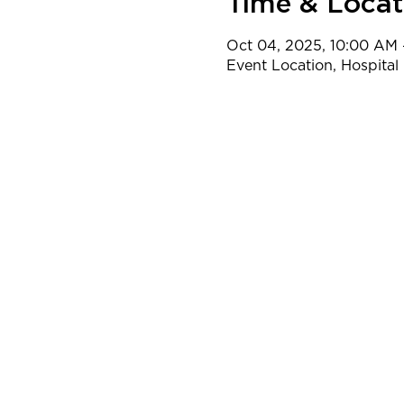
Time & Locat
Oct 04, 2025, 10:00 AM 
Event Location, Hospital