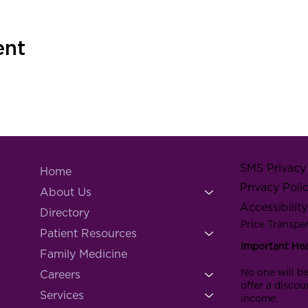
ent
SMS Privacy 
Home
Privacy Poli
About Us
Accessibilit
Directory
Price Transpa
Patient Resources
Important He
Family Medicine
No one will be
Careers
offer a discou
Services
income.