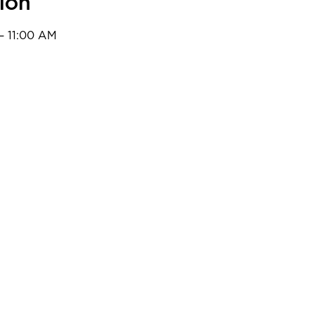
ion
– 11:00 AM