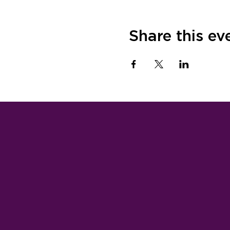
Share this ev