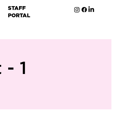
STAFF
PORTAL
ion
- 1