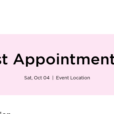
ry
Patient Resources
Family Medicine
Careers
Services
Foundat
st Appointment 
Sat, Oct 04
  |  
Event Location