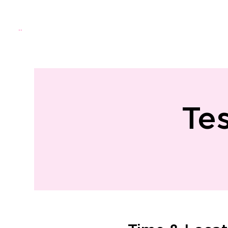
Menu
Home
About Us
Directo
Te