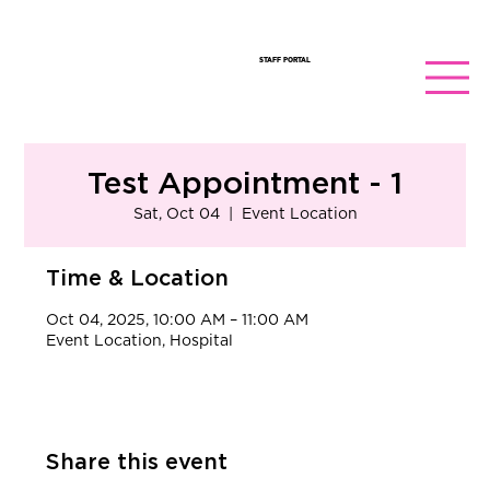
STAFF PORTAL
Test Appointment - 1
Sat, Oct 04
  |  
Event Location
Time & Location
Oct 04, 2025, 10:00 AM – 11:00 AM
Event Location, Hospital
Share this event