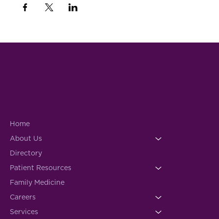
Home
About Us
Directory
Patient Resources
Family Medicine
Careers
Services