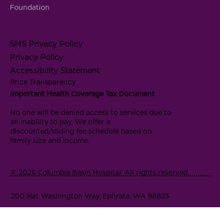
Foundation
SMS Privacy Policy
Privacy Policy
Accessibility Statement
Price Transparency
Important Health Coverage Tax Document
No one will be denied access to services due to
an inability to pay. We offer a
discounted/sliding fee schedule based on
family size and income.
© 2026 Columbia Basin Hospital. All rights reserved.
200 Nat Washington Way, Ephrata, WA 98823