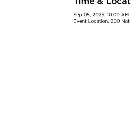
Time & Locat
Sep 05, 2025, 10:00 AM 
Event Location, 200 Na