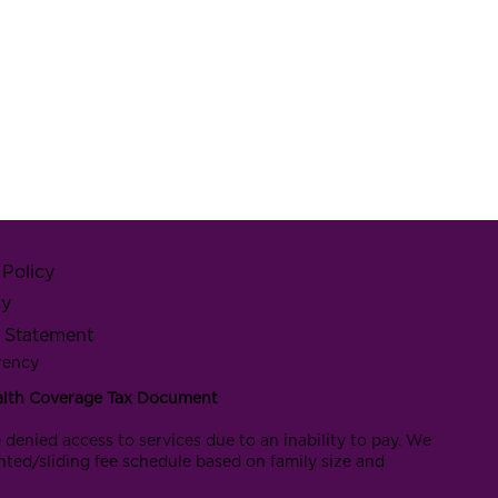
Policy
cy
y Statement
rency
alth Coverage Tax Document
 denied access to services due to an inability to pay. We
nted/sliding fee schedule based on family size and