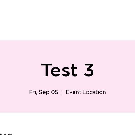
ry
Patient Resources
Family Medicine
Careers
Services
Foundat
Test 3
Fri, Sep 05
  |  
Event Location