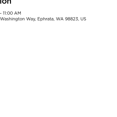
ion
– 11:00 AM
t Washington Way, Ephrata, WA 98823, US