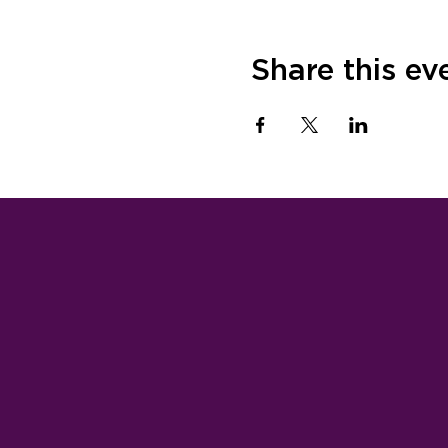
Share this ev