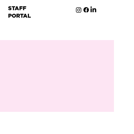
STAFF
PORTAL
ion