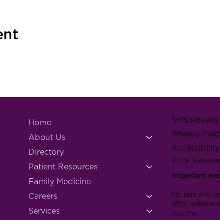
ent
SMS Privacy 
Home
Privacy Poli
About Us
Accessibilit
Directory
Price Transpa
Patient Resources
Important He
Family Medicine
No one will be
Careers
offer a discou
Services
income.